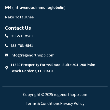
IVIG (Intravenous Immunoglobulin)
Mako Total Knee
Contact Us
833-STEM561
833-783-6561
info@regenorthopb.com
11380 Prosperity Farms Road, Suite 204–208 Palm
Beach Gardens, FL 33410
Copyright © 2025 regenorthopb.com
Terms & Conditions
Privacy Policy