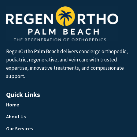
RegenOrtho Palm Beach delivers concierge orthopedic,
podiatric, regenerative, and vein care with trusted
expertise, innovative treatments, and compassionate
support.
Quick Links
Home
About Us
Our Services