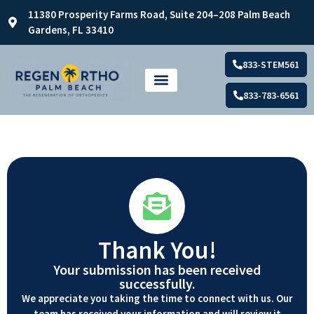
11380 Prosperity Farms Road, Suite 204–208 Palm Beach
Gardens, FL 33410
833-STEM561
833-783-6561
Thank You!
Your submission has been received
successfully.
We appreciate you taking the time to connect with us. Our
team has received your information and will review it