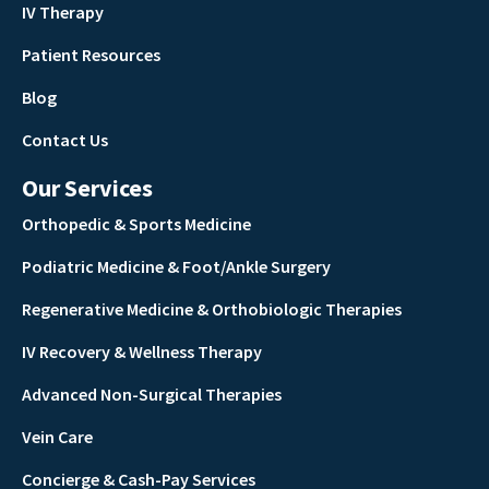
IV Therapy
Patient Resources
Blog
Contact Us
Our Services
Orthopedic & Sports Medicine
Podiatric Medicine & Foot/Ankle Surgery
Regenerative Medicine & Orthobiologic Therapies
IV Recovery & Wellness Therapy
Advanced Non-Surgical Therapies
Vein Care
Concierge & Cash-Pay Services