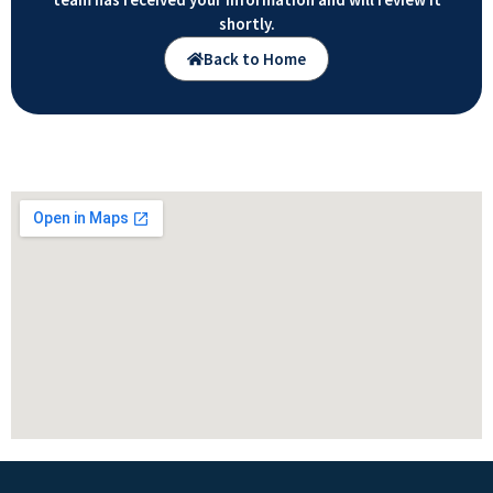
shortly.
Back to Home