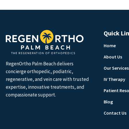
Quick Li
Home
About Us
RegenOrtho Palm Beach delivers
Our Services
concierge orthopedic, podiatric,
regenerative, and vein care with trusted
IV Therapy
expertise, innovative treatments, and
Patient Res
compassionate support.
Blog
Contact Us