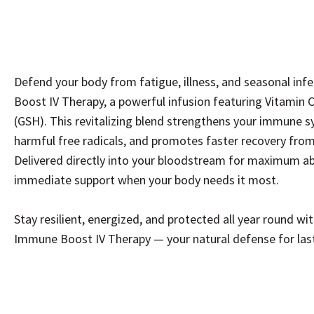
Defend your body from fatigue, illness, and seasonal in
Boost IV Therapy, a powerful infusion featuring Vitamin C
(GSH). This revitalizing blend strengthens your immune s
harmful free radicals, and promotes faster recovery from 
Delivered directly into your bloodstream for maximum abs
immediate support when your body needs it most.
Stay resilient, energized, and protected all year round w
Immune Boost IV Therapy — your natural defense for lasti