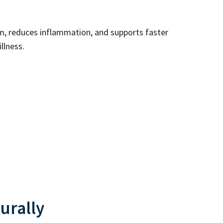
, reduces inflammation, and supports faster
llness.
urally