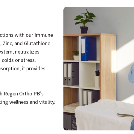
fections with our Immune
, Zinc, and Glutathione
ystem, neutralizes
colds or stress.
orption, it provides
ith Regen Ortho PB’s
ng wellness and vitality.