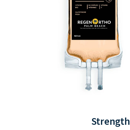
Strength