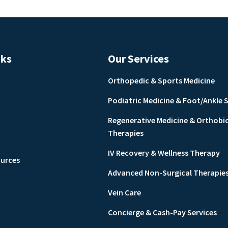
nks
Our Services
Orthopedic & Sports Medicine
Podiatric Medicine & Foot/Ankle 
Regenerative Medicine & Orthobi
Therapies
IV Recovery & Wellness Therapy
ources
Advanced Non-Surgical Therapie
Vein Care
Concierge & Cash-Pay Services