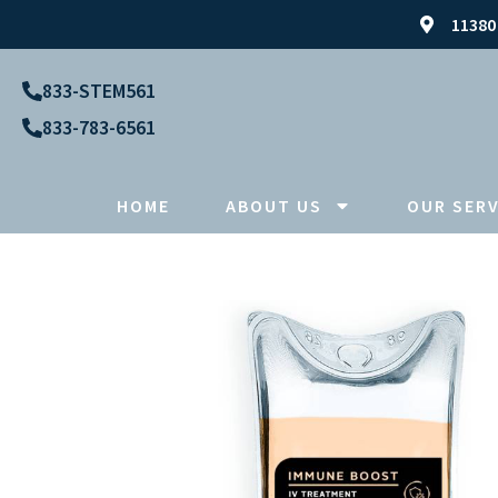
11380
833-STEM561
833-783-6561
HOME
ABOUT US
OUR SERV