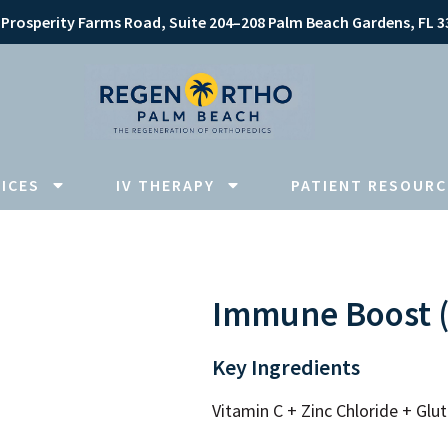
 Prosperity Farms Road, Suite 204–208 Palm Beach Gardens, FL 3
ICES
IV THERAPY
PATIENT RESOURC
Immune Boost (V
Key Ingredients
Vitamin C + Zinc Chloride + Gl