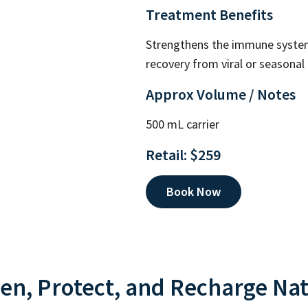
Treatment Benefits
Strengthens the immune system
recovery from viral or seasonal i
Approx Volume / Notes
500 mL carrier
Retail: $259
Book Now
en, Protect, and Recharge Nat