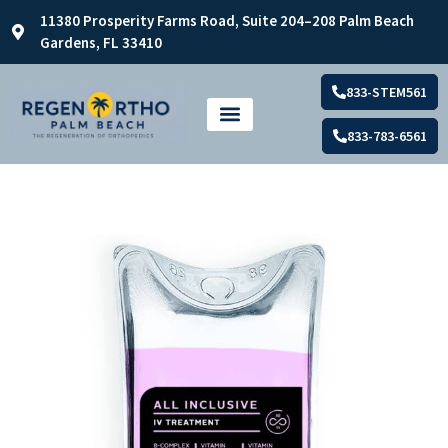
11380 Prosperity Farms Road, Suite 204–208 Palm Beach
Gardens, FL 33410
833-STEM561
833-783-6561