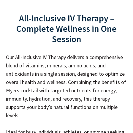
All-Inclusive IV Therapy –
Complete Wellness in One
Session
Our All-Inclusive IV Therapy delivers a comprehensive
blend of vitamins, minerals, amino acids, and
antioxidants in a single session, designed to optimize
overall health and wellness. Combining the benefits of
Myers cocktail with targeted nutrients for energy,
immunity, hydration, and recovery, this therapy
supports your body’s natural functions on multiple
levels.
Ideal for busy individuals, athletes, or anyone seeking