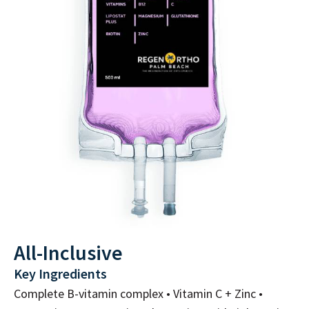
All-Inclusive
Key Ingredients
Complete B-vitamin complex • Vitamin C + Zinc •