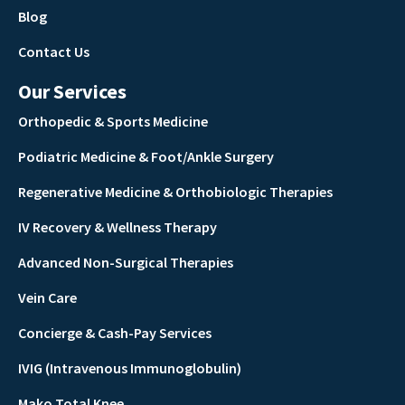
Blog
Contact Us
Our Services
Orthopedic & Sports Medicine
Podiatric Medicine & Foot/Ankle Surgery
Regenerative Medicine & Orthobiologic Therapies
IV Recovery & Wellness Therapy
Advanced Non-Surgical Therapies
Vein Care
Concierge & Cash-Pay Services
IVIG (Intravenous Immunoglobulin)
Mako Total Knee