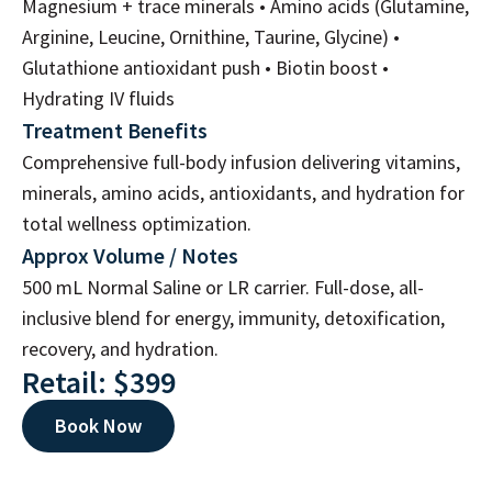
Magnesium + trace minerals • Amino acids (Glutamine,
Arginine, Leucine, Ornithine, Taurine, Glycine) •
Glutathione antioxidant push • Biotin boost •
Hydrating IV fluids
Treatment Benefits
Comprehensive full-body infusion delivering vitamins,
minerals, amino acids, antioxidants, and hydration for
total wellness optimization.
Approx Volume / Notes
500 mL Normal Saline or LR carrier. Full-dose, all-
inclusive blend for energy, immunity, detoxification,
recovery, and hydration.
Retail: $399
Book Now