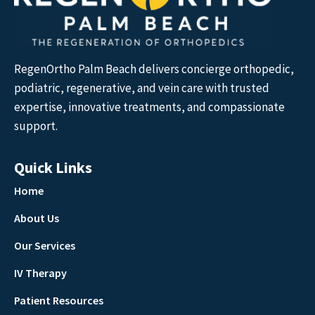
RegenOrtho Palm Beach delivers concierge orthopedic,
podiatric, regenerative, and vein care with trusted
expertise, innovative treatments, and compassionate
support.
Quick Links
Home
About Us
Our Services
IV Therapy
Patient Resources