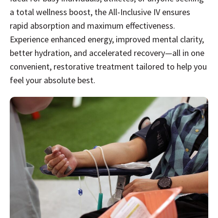
a total wellness boost, the All-Inclusive IV ensures
rapid absorption and maximum effectiveness.
Experience enhanced energy, improved mental clarity,
better hydration, and accelerated recovery—all in one
convenient, restorative treatment tailored to help you
feel your absolute best.