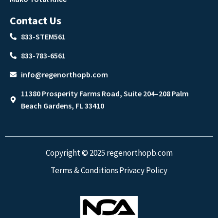
Contact Us
833-STEM561
833-783-6561
info@regenorthopb.com
11380 Prosperity Farms Road, Suite 204–208 Palm
Beach Gardens, FL 33410
Copyright © 2025 regenorthopb.com
Terms & Conditions
Privacy Policy